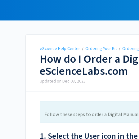
eScience Help Center
eScience Help Center
/
Ordering Your Kit
/
Ordering 
How do I Order a Dig
eScienceLabs.com
Updated on
Dec 08, 2023
Follow these steps to order a Digital Manua
1. Select the User icon in the