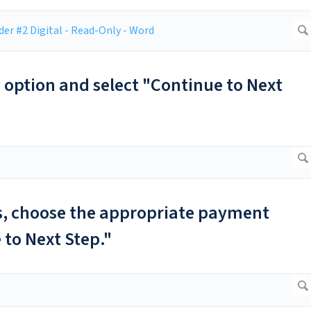
g option and select "Continue to Next
ls, choose the appropriate payment
 to Next Step."