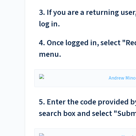
3. If you are a returning us
log in.
4. Once logged in, select "R
menu.
5. Enter the code provided b
search box and select "Subm