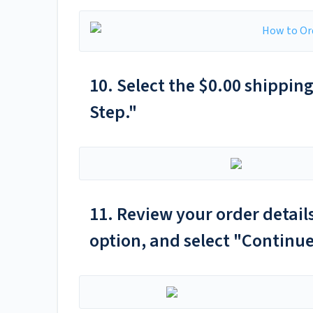
10. Select the $0.00 shippin
Step."
11. Review your order detai
option, and select "Continue