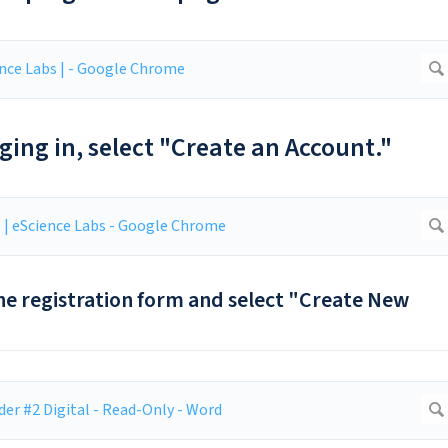
ogging in, select "Create an Account."
 the registration form and select "Create New