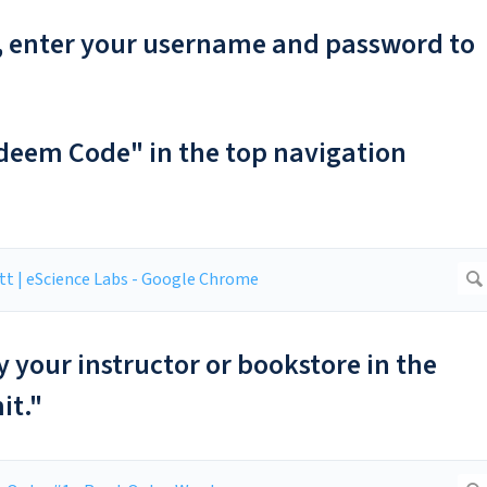
er, enter your username and password to
edeem Code" in the top navigation
y your instructor or bookstore in the
it."