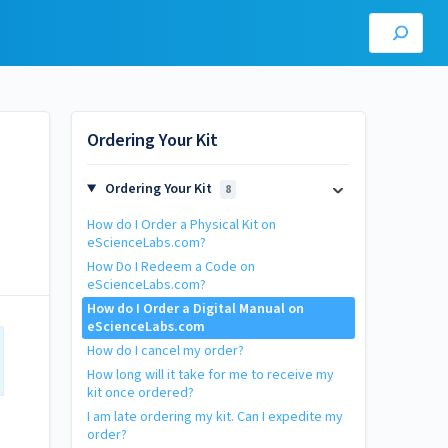
Ordering Your Kit
Ordering Your Kit
8
How do I Order a Physical Kit on
eScienceLabs.com?
How Do I Redeem a Code on
eScienceLabs.com?
How do I Order a Digital Manual on
eScienceLabs.com
How do I cancel my order?
How long will it take for me to receive my
kit once ordered?
I am late ordering my kit. Can I expedite my
order?