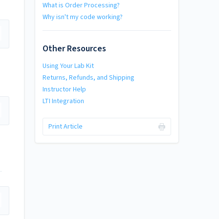
What is Order Processing?
Why isn't my code working?
Other Resources
Using Your Lab Kit
Returns, Refunds, and Shipping
Instructor Help
LTI Integration
Print Article