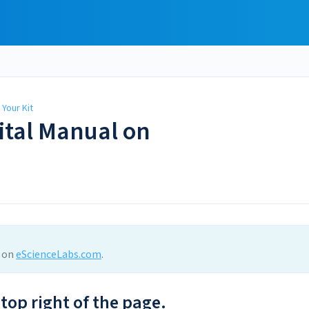
Your Kit
ital Manual on
l on
eScienceLabs.com
.
 top right of the page.