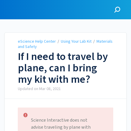
eScience Help Center
eScience Help Center
/
Using Your Lab Kit
/
Materials
and Safety
If I need to travel by
plane, can I bring
my kit with me?
Updated on
Mar 08, 2021
Science Interactive does not
advise traveling by plane with