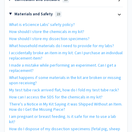
Materials and Safety
23
What is eScience Labs' safety policy?
How should I store the chemicals in my kit?
How should I store my dissection specimens?
What household materials do I need to provide for my labs?
I accidentally broke an item in my kit. Can I purchase an individual
replacement item?
I made a mistake while performing an experiment. Can I get a
replacement?
What happens if some materials in the kit are broken or missing
upon receiving?
My test tube rack arrived flat, how do I fold my test tube rack?
How can I access the SDS for the chemicals in my kit?
There's a Notice in My Kit Saying it was Shipped Without an Item.
How do I Get the Missing Piece?
I am pregnant or breast feeding. Is it safe for me to use a lab
kit?
How do I dispose of my dissection specimens (fetal pig, sheep