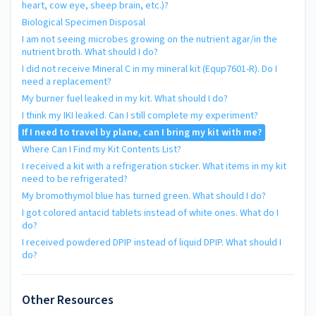
heart, cow eye, sheep brain, etc.)?
Biological Specimen Disposal
I am not seeing microbes growing on the nutrient agar/in the
nutrient broth. What should I do?
I did not receive Mineral C in my mineral kit (Equp7601-R). Do I
need a replacement?
My burner fuel leaked in my kit. What should I do?
I think my IKI leaked. Can I still complete my experiment?
If I need to travel by plane, can I bring my kit with me?
Where Can I Find my Kit Contents List?
I received a kit with a refrigeration sticker. What items in my kit
need to be refrigerated?
My bromothymol blue has turned green. What should I do?
I got colored antacid tablets instead of white ones. What do I
do?
I received powdered DPIP instead of liquid DPIP. What should I
do?
Other Resources