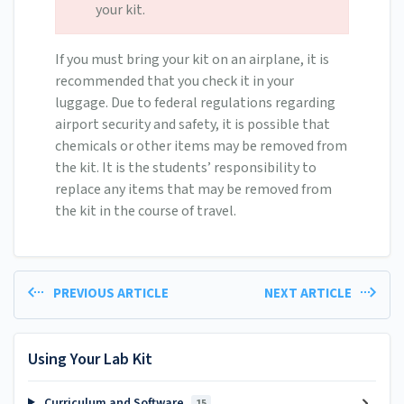
your kit.
If you must bring your kit on an airplane, it is
recommended that you check it in your
luggage. Due to federal regulations regarding
airport security and safety, it is possible that
chemicals or other items may be removed from
the kit. It is the students’ responsibility to
replace any items that may be removed from
the kit in the course of travel.
PREVIOUS ARTICLE
NEXT ARTICLE
Using Your Lab Kit
Curriculum and Software
15